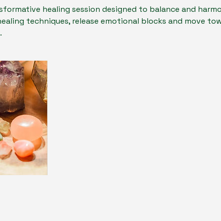
sformative healing session designed to balance and harmo
healing techniques, release emotional blocks and move to
.