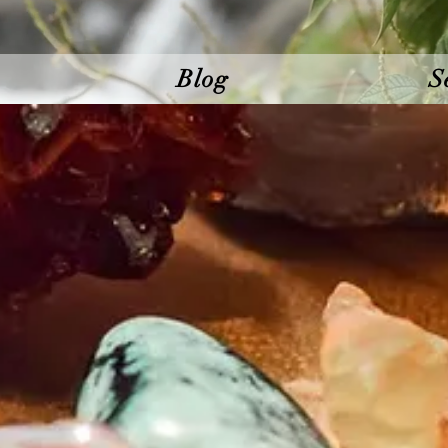
Blog
S