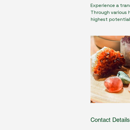
Experience a tran
Through various 
highest potential
Contact Details