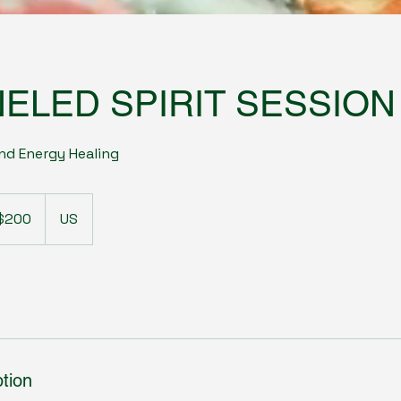
ELED SPIRIT SESSION
nd Energy Healing
$200
US
ars
tion