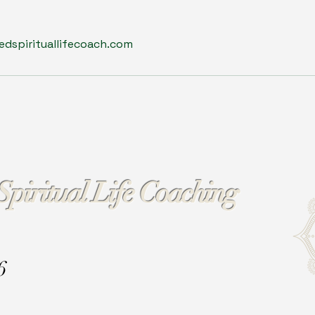
dspirituallifecoach.com
Spiritual Life Coaching
6