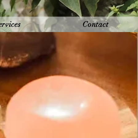
ervices
Contact