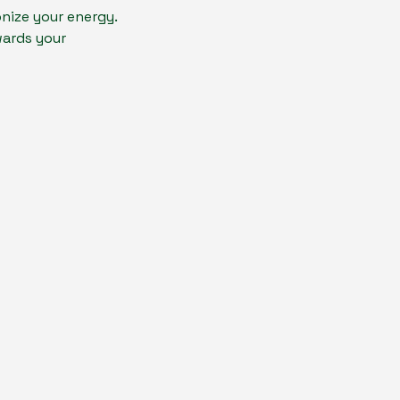
nize your energy.
wards your