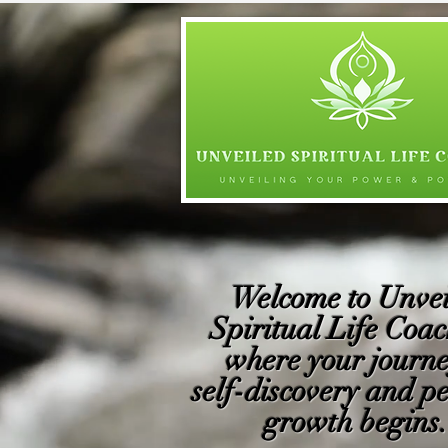
Welcome to Unvei
Spiritual Life Coac
where your journe
self-discovery and p
growth begins. 