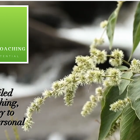
led
hing,
y to
ersonal
​