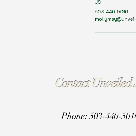
US
503-440-5016
mollymay@unveile
Contact Unveiled 
Phone: 503-440-501