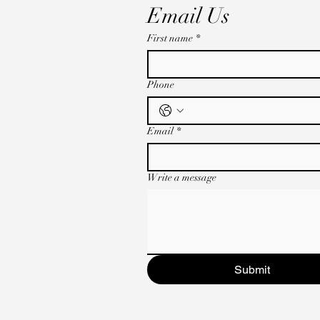
Email Us
First name
*
Phone
Email
*
Write a message
Submit