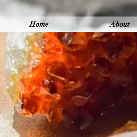
Home
About